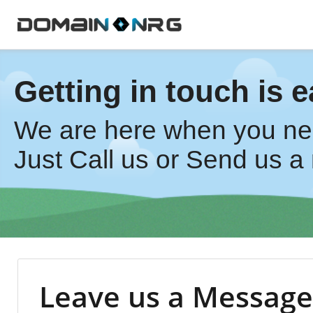
Getting in touch is e
We are here when you ne
Just Call us or Send us a 
Leave us a Message