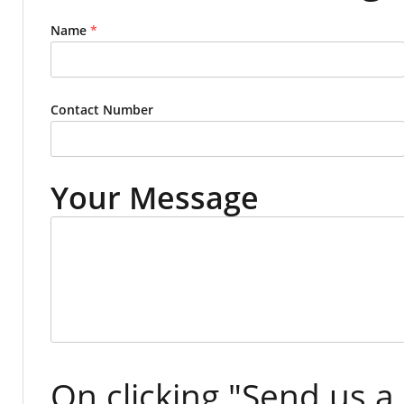
Name
*
Contact Number
Your Message
On clicking "Send us a 