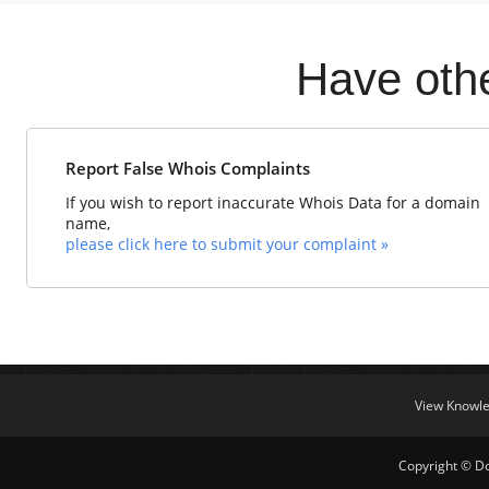
Have oth
Report False Whois Complaints
If you wish to report inaccurate Whois Data for a domain
name,
please click here to submit your complaint »
View Knowl
Copyright © Do