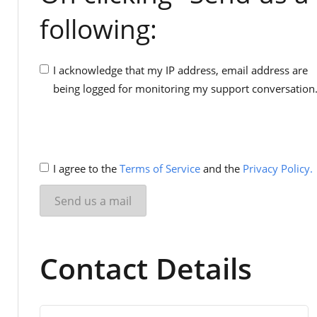
following:
I acknowledge that my IP address, email address are
being logged for monitoring my support conversation
I agree to the
Terms of Service
and the
Privacy Policy.
Contact Details