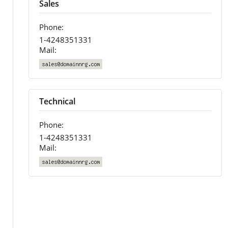
Sales
Phone:
1-4248351331
Mail:
Technical
Phone:
1-4248351331
Mail: