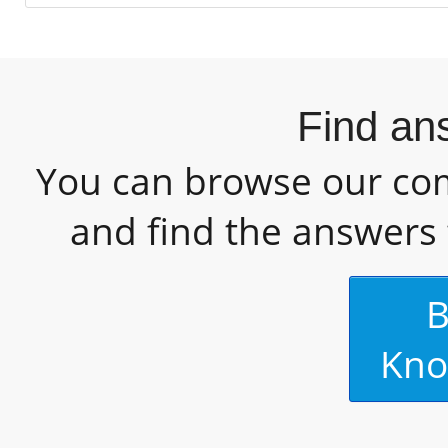
Find an
You can browse our c
and find the answers 
B
Kno