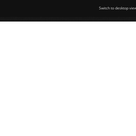
Switch to desktop vie