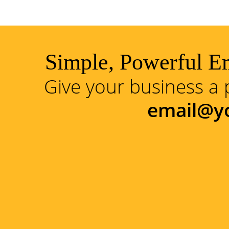
Simple, Powerful Em
Give your business a 
email@y