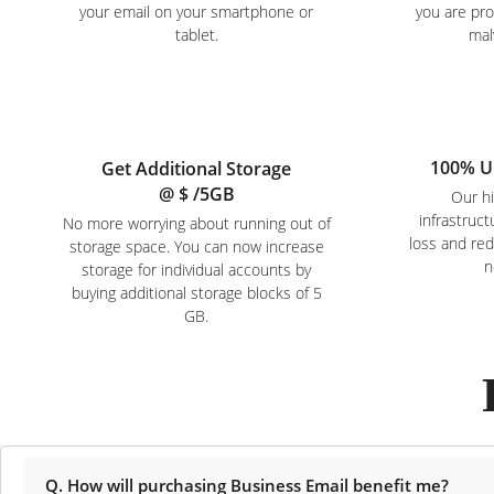
your email on your smartphone or
you are pr
tablet.
mal
100% U
Get Additional Storage
@ $
/5GB
Our hi
infrastruc
No more worrying about running out of
loss and re
storage space. You can now increase
n
storage for individual accounts by
buying additional storage blocks of 5
GB.
Q. How will purchasing Business Email benefit me?