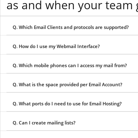
as and when your team 
Q. Which Email Clients and protocols are supported?
Q. How do I use my Webmail Interface?
Q. Which mobile phones can I access my mail from?
Q. What is the space provided per Email Account?
Q. What ports do I need to use for Email Hosting?
Q. Can I create mailing lists?