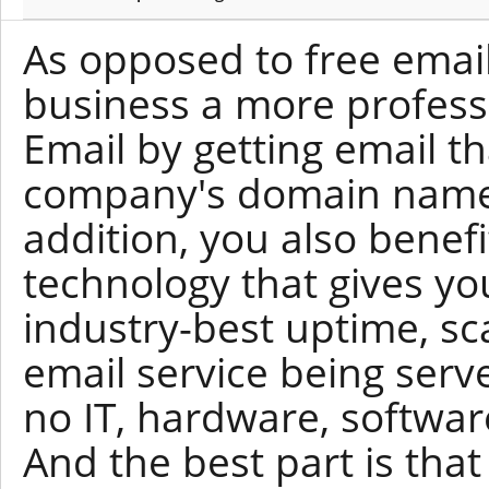
As opposed to free email
business a more profess
Email by getting email t
company's domain name 
addition, you also benef
technology that gives yo
industry-best uptime, scal
email service being serv
no IT, hardware, softwar
And the best part is tha