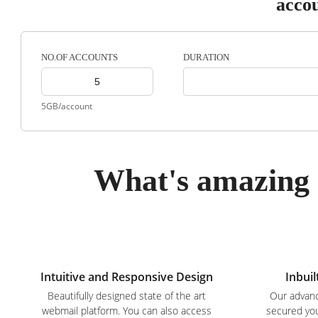
acco
DURATION
NO.OF ACCOUNTS
5GB/account
What's amazing 
Intuitive and Responsive Design
Inbuil
Beautifully designed state of the art
Our advanc
webmail platform. You can also access
secured you