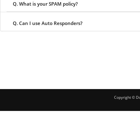
Q. What is your SPAM policy?
Q. Can I use Auto Responders?
Copyright © Do