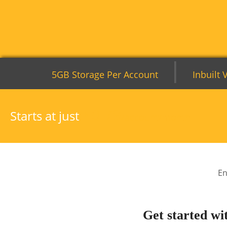
|
5GB Storage Per Account
Inbuilt 
0.79
Starts at just
$
/account/month
En
Get started wi