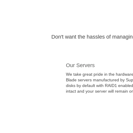
Don't want the hassles of managi
Our Servers
We take great pride in the hardware
Blade servers manufactured by Super
disks by default with RAID1 enabled
intact and your server will remain on