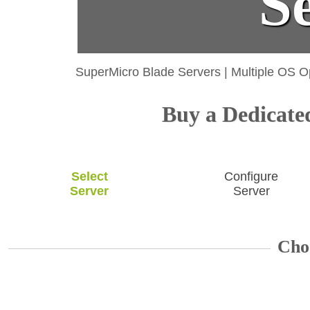
S
SuperMicro Blade Servers
|
Multiple OS O
Buy a Dedicated
Select
Configure
Server
Server
Cho