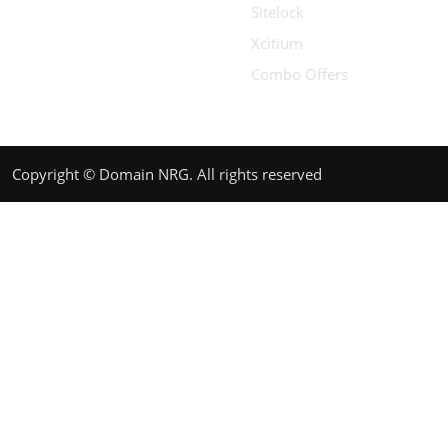
Sitelock
Xcitium
Combo Offers
Copyright © Domain NRG. All rights reserved