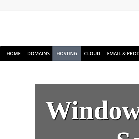
HOME
DOMAINS
HOSTING
CLOUD
EMAIL & PROD
Windows