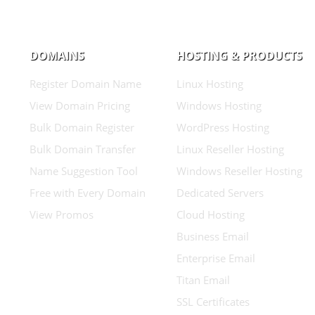
DOMAINS
HOSTING & PRODUCTS
Register Domain Name
Linux Hosting
View Domain Pricing
Windows Hosting
Bulk Domain Register
WordPress Hosting
Bulk Domain Transfer
Linux Reseller Hosting
Name Suggestion Tool
Windows Reseller Hosting
Free with Every Domain
Dedicated Servers
View Promos
Cloud Hosting
Business Email
Enterprise Email
Titan Email
SSL Certificates